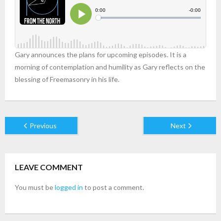
Gary announces the plans for upcoming episodes. It is a
morning of contemplation and humility as Gary reflects on the
blessing of Freemasonry in his life.
Previous
Next
LEAVE COMMENT
You must be
logged in
to post a comment.