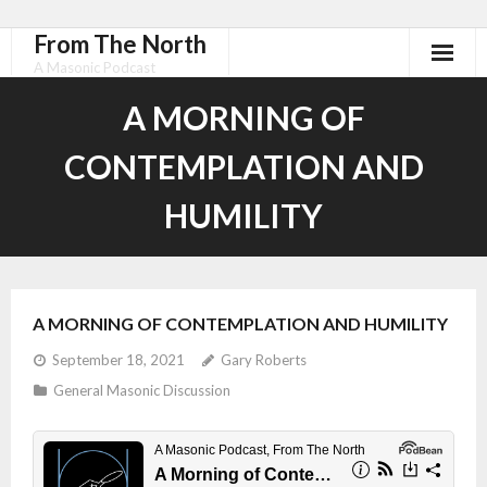
From The North
A Masonic Podcast
A MORNING OF
CONTEMPLATION AND
HUMILITY
A MORNING OF CONTEMPLATION AND HUMILITY
September 18, 2021
Gary Roberts
General Masonic Discussion