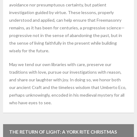
avoidance nor presumptuous certainty, but patient
investigation guided by virtue. These lessons, properly
understood and applied, can help ensure that Freemasonry
remains, as it has been for centuries, a progressive science—
progressive not in the sense of abandoning the past, but in
the sense of living faithfully in the present while building
wisely for the future.
May we tend our own libraries with care, preserve our
traditions with love, pursue our investigations with reason,
and share our laughter with joy. In doing so, we honor both
our ancient Craft and the timeless wisdom that Umberto Eco,
perhaps unknowingly, encoded in his medieval mystery for all
who have eyes to see.
THE RETURN OF LIGHT: A YORK RITE CHRISTMAS