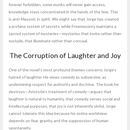
forever forbidden, some monks will never gain access,
knowledge stays concentrated in the hands of the few. This
is anti-Masonic in spirit. We might say that Jorge has created
a profane system of secrets, while Freemasonry maintains a
sacred system of mysteries—mysteries that invite rather than
exclude, that illuminate rather than conceal.
The Corruption of Laughter and Joy
One of the novel’s most profound themes concerns Jorge’s
hatred of laughter. He views comedy as subversive, as
undermining respect for authority and doctrine. The book he
destroys—Aristotle’s treatment of comedy—argues that
laughter is natural to humanity, that comedy serves social and
intellectual purposes, that joy is not inherently sinful. Jorge
cannot tolerate this idea because his entire worldview
depends on fear, gravity, and the suppression of human
spontaneity.