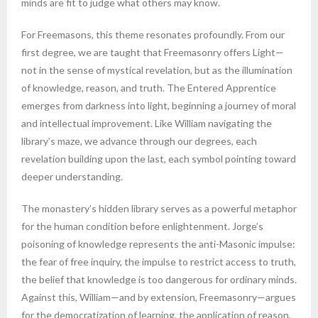
minds are fit to judge what others may know.
For Freemasons, this theme resonates profoundly. From our
first degree, we are taught that Freemasonry offers Light—
not in the sense of mystical revelation, but as the illumination
of knowledge, reason, and truth. The Entered Apprentice
emerges from darkness into light, beginning a journey of moral
and intellectual improvement. Like William navigating the
library’s maze, we advance through our degrees, each
revelation building upon the last, each symbol pointing toward
deeper understanding.
The monastery’s hidden library serves as a powerful metaphor
for the human condition before enlightenment. Jorge’s
poisoning of knowledge represents the anti-Masonic impulse:
the fear of free inquiry, the impulse to restrict access to truth,
the belief that knowledge is too dangerous for ordinary minds.
Against this, William—and by extension, Freemasonry—argues
for the democratization of learning, the application of reason,