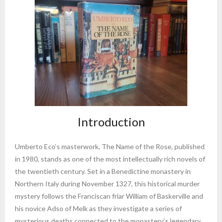
Introduction
Umberto Eco’s masterwork, The Name of the Rose, published
in 1980, stands as one of the most intellectually rich novels of
the twentieth century. Set in a Benedictine monastery in
Northern Italy during November 1327, this historical murder
mystery follows the Franciscan friar William of Baskerville and
his novice Adso of Melk as they investigate a series of
mysterious deaths connected to the monastery’s legendary