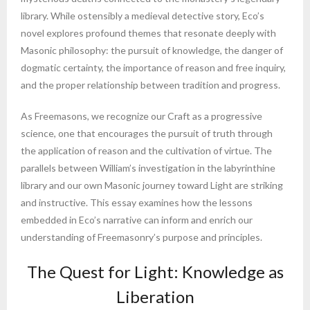
library. While ostensibly a medieval detective story, Eco’s
novel explores profound themes that resonate deeply with
Masonic philosophy: the pursuit of knowledge, the danger of
dogmatic certainty, the importance of reason and free inquiry,
and the proper relationship between tradition and progress.
As Freemasons, we recognize our Craft as a progressive
science, one that encourages the pursuit of truth through
the application of reason and the cultivation of virtue. The
parallels between William’s investigation in the labyrinthine
library and our own Masonic journey toward Light are striking
and instructive. This essay examines how the lessons
embedded in Eco’s narrative can inform and enrich our
understanding of Freemasonry’s purpose and principles.
The Quest for Light: Knowledge as
Liberation