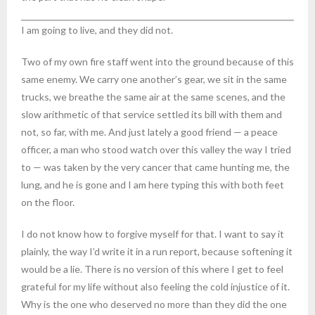
I am going to live, and they did not.
Two of my own fire staff went into the ground because of this
same enemy. We carry one another’s gear, we sit in the same
trucks, we breathe the same air at the same scenes, and the
slow arithmetic of that service settled its bill with them and
not, so far, with me. And just lately a good friend — a peace
officer, a man who stood watch over this valley the way I tried
to — was taken by the very cancer that came hunting me, the
lung, and he is gone and I am here typing this with both feet
on the floor.
I do not know how to forgive myself for that. I want to say it
plainly, the way I’d write it in a run report, because softening it
would be a lie. There is no version of this where I get to feel
grateful for my life without also feeling the cold injustice of it.
Why is the one who deserved no more than they did the one