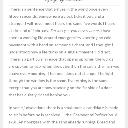
There is a sentence that arrives in the world once every
fifteen seconds. Somewhere a clock ticks it out, and a
stranger I will never meet hears the same five words I heard
at the end of February:
I’m sorry — you have cancer.
I have
spent a working life around emergencies, kneeling on cold
pavement with a hand on someone’s chest, and I thought I
understood how a life turns on a single moment. I did not.
There is a particular silence that opens up when the words
are spoken to
you
, when the patient on the cot is the man you
shave every morning. The room does not change. The light
through the window is the same. Everything is the same
except that you are now standing on the far side of a door
that has quietly closed behind you.
In some jurisdictions there is a small room a candidate is made
to sit in before he is received — the Chamber of Reflection. A
skull. An hourglass with the sand already running. Bread and