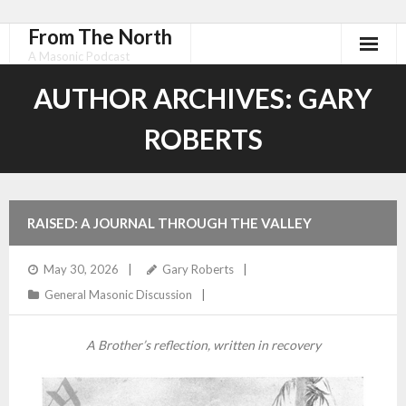
From The North
A Masonic Podcast
AUTHOR ARCHIVES:
GARY
ROBERTS
RAISED: A JOURNAL THROUGH THE VALLEY
May 30, 2026
Gary Roberts
General Masonic Discussion
A Brother’s reflection, written in recovery