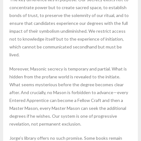
concentrate power but to create sacred space, to establish
bonds of trust, to preserve the solemnity of our ritual, and to
ensure that candidates experience our degrees with the full
impact of their symbolism undiminished. We restrict access
not to knowledge itself but to the experience of initiation,
which cannot be communicated secondhand but must be
lived.
Moreover, Masonic secrecy is temporary and partial. What is
hidden from the profane world is revealed to the initiate.
What seems mysterious before the degree becomes clear
after. And crucially, no Mason is forbidden to advance—every
Entered Apprentice can become a Fellow Craft and then a
Master Mason, every Master Mason can seek the additional
degrees if he wishes. Our system is one of progressive
revelation, not permanent exclusion.
Jorge’s library offers no such promise. Some books remain