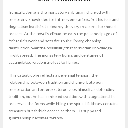
Ironically, Jorge is the monastery’s librarian, charged with
preserving knowledge for future generations. Yet his fear and
dogmatism lead him to destroy the very treasures he should
protect. At the novel’s climax, he eats the poisoned pages of
Aristotle’s work and sets fire to the library, choosing
destruction over the possibility that forbidden knowledge
might spread. The monastery burns, and centuries of
accumulated wisdom are lost to flames.
This catastrophe reflects a perennial tension: the
relationship between tradition and change, between
preservation and progress. Jorge sees himself as defending
tradition, but he has confused tradition with stagnation. He
preserves the forms while killing the spirit. His library contains
treasures but forbids access to them. His supposed
guardianship becomes tyranny.