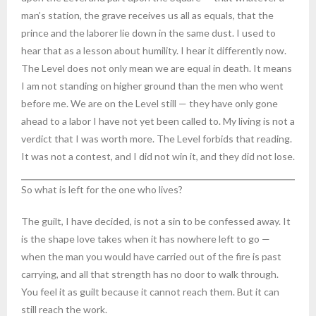
man’s station, the grave receives us all as equals, that the
prince and the laborer lie down in the same dust. I used to
hear that as a lesson about humility. I hear it differently now.
The Level does not only mean we are equal in death. It means
I am not standing on higher ground than the men who went
before me. We are on the Level still — they have only gone
ahead to a labor I have not yet been called to. My living is not a
verdict that I was worth more. The Level forbids that reading.
It was not a contest, and I did not win it, and they did not lose.
So what is left for the one who lives?
The guilt, I have decided, is not a sin to be confessed away. It
is the shape love takes when it has nowhere left to go —
when the man you would have carried out of the fire is past
carrying, and all that strength has no door to walk through.
You feel it as guilt because it cannot reach them. But it can
still reach the work.