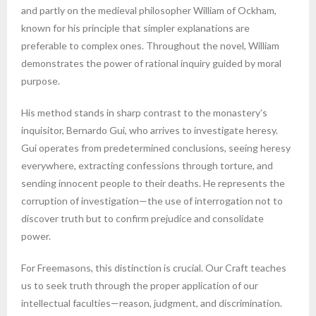
and partly on the medieval philosopher William of Ockham,
known for his principle that simpler explanations are
preferable to complex ones. Throughout the novel, William
demonstrates the power of rational inquiry guided by moral
purpose.
His method stands in sharp contrast to the monastery’s
inquisitor, Bernardo Gui, who arrives to investigate heresy.
Gui operates from predetermined conclusions, seeing heresy
everywhere, extracting confessions through torture, and
sending innocent people to their deaths. He represents the
corruption of investigation—the use of interrogation not to
discover truth but to confirm prejudice and consolidate
power.
For Freemasons, this distinction is crucial. Our Craft teaches
us to seek truth through the proper application of our
intellectual faculties—reason, judgment, and discrimination.