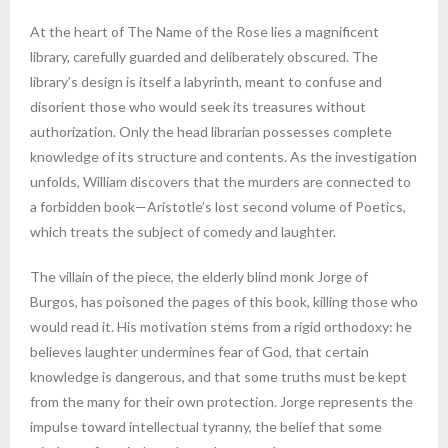
At the heart of The Name of the Rose lies a magnificent
library, carefully guarded and deliberately obscured. The
library’s design is itself a labyrinth, meant to confuse and
disorient those who would seek its treasures without
authorization. Only the head librarian possesses complete
knowledge of its structure and contents. As the investigation
unfolds, William discovers that the murders are connected to
a forbidden book—Aristotle’s lost second volume of Poetics,
which treats the subject of comedy and laughter.
The villain of the piece, the elderly blind monk Jorge of
Burgos, has poisoned the pages of this book, killing those who
would read it. His motivation stems from a rigid orthodoxy: he
believes laughter undermines fear of God, that certain
knowledge is dangerous, and that some truths must be kept
from the many for their own protection. Jorge represents the
impulse toward intellectual tyranny, the belief that some