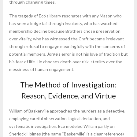
through changing times.
The tragedy of Eco’s library resonates with any Mason who
has seen a lodge fail through insularity, who has watched
membership decline because Brothers chose preservation
over vitality, who has witnessed the Craft become irrelevant
through refusal to engage meaningfully with the concerns of
potential members. Jorge’s error is not his love of tradition but
his fear of life. He chooses death over risk, sterility over the
messiness of human engagement.
The Method of Investigation:
Reason, Evidence, and Virtue
William of Baskerville approaches the murders as a detective,
employing careful observation, logical deduction, and
systematic investigation. Eco modeled William partly on
Sherlock Holmes (the name “Baskerville” is a clear reference)