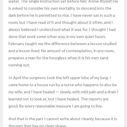
water. The single instruction set before him:
Know thyself.
He
is asked to consider his own mortality, to descend into the
dark before he is permitted to rise. I have never sat in such a
room, but I have read of it and thought about it often, and I
always believed I understood what it was for. I thought I had
done that work some other way, in my own quiet hours.
February taught me the difference between a lesson studied
and a lesson lived. No amount of contemplation, in any room,
prepares a man for the hourglass when it is his own sand
running out.
In April the surgeons took the left upper lobe of my lung. I
came home to a house run by a nurse who happens to also be
my wife, and I have healed — slowly, with mild pain and a drain I
learned not to look at, but I have healed. The reports are
good. By every reasonable measure I am going to live.
And that is the part I cannot write about cleanly, because it is
the part that has no clean shape.