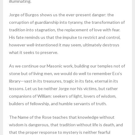
illuminating.
Jorge of Burgos shows us the ever-present danger: the
corruption of guardianship into tyranny, the transformation of
tradition into stagnation, the replacement of love with fear.
His fate reminds us that the impulse to restrict and control,
however well-intentioned it may seem, ultimately destroys
what it seeks to preserve.
As we continue our Masonic work, building our temples not of
stone but of living men, we would do well to remember Eco’s
library—vast in its treasures, tragic in its fate, eternal in its
lessons. Let us be neither Jorge nor his victims, but rather
companions of William: seekers of light, lovers of wisdom,
builders of fellowship, and humble servants of truth.
The Name of the Rose teaches that knowledge without
wisdom is dangerous, that tradition without life is death, and
that the proper response to mystery is neither fearful