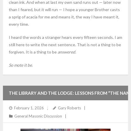
clean ink. And when at last my own sand runs out — later now
than I feared, but it will run — I hope a younger Brother casts
a sprig of acacia for me and means it, the way I have meant it,
every time.
I heard the words a stranger hears every fifteen seconds. I am
still here to write the next sentence. That is not a thing to be
forgiven. It is a thing to be
answered.
So mote it be.
THE LIBRARY AND THE LODGE: LESSONS FROM “THE NAM
OF THE ROSE” FOR THE MODERN FREEMASON
February 1, 2026
Gary Roberts
General Masonic Discussion