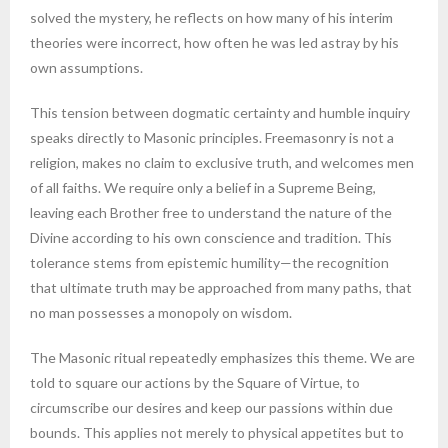
solved the mystery, he reflects on how many of his interim
theories were incorrect, how often he was led astray by his
own assumptions.
This tension between dogmatic certainty and humble inquiry
speaks directly to Masonic principles. Freemasonry is not a
religion, makes no claim to exclusive truth, and welcomes men
of all faiths. We require only a belief in a Supreme Being,
leaving each Brother free to understand the nature of the
Divine according to his own conscience and tradition. This
tolerance stems from epistemic humility—the recognition
that ultimate truth may be approached from many paths, that
no man possesses a monopoly on wisdom.
The Masonic ritual repeatedly emphasizes this theme. We are
told to square our actions by the Square of Virtue, to
circumscribe our desires and keep our passions within due
bounds. This applies not merely to physical appetites but to