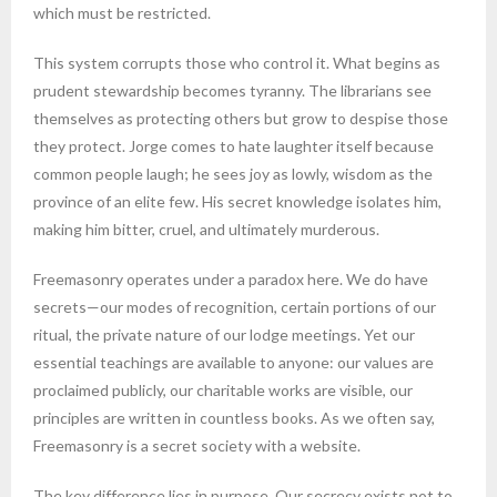
which must be restricted.
This system corrupts those who control it. What begins as
prudent stewardship becomes tyranny. The librarians see
themselves as protecting others but grow to despise those
they protect. Jorge comes to hate laughter itself because
common people laugh; he sees joy as lowly, wisdom as the
province of an elite few. His secret knowledge isolates him,
making him bitter, cruel, and ultimately murderous.
Freemasonry operates under a paradox here. We do have
secrets—our modes of recognition, certain portions of our
ritual, the private nature of our lodge meetings. Yet our
essential teachings are available to anyone: our values are
proclaimed publicly, our charitable works are visible, our
principles are written in countless books. As we often say,
Freemasonry is a secret society with a website.
The key difference lies in purpose. Our secrecy exists not to