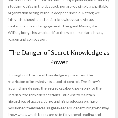
studying ethics in the abstract, nor are we simply a charitable
organization acting without deeper principle. Rather, we
integrate thought and action, knowledge and virtue,
contemplation and engagement. The good Mason, like
William, brings his whole self to the work—mind and heart,
reason and compassion.
The Danger of Secret Knowledge as
Power
Throughout the novel, knowledge is power, and the
restriction of knowledge is a tool of control. The library’s
labyrinthine design, the secret catalog known only to the
librarian, the forbidden sections—all exist to maintain
hierarchies of access. Jorge and his predecessors have
positioned themselves as gatekeepers, determining who may
know what, which books are safe for general reading and