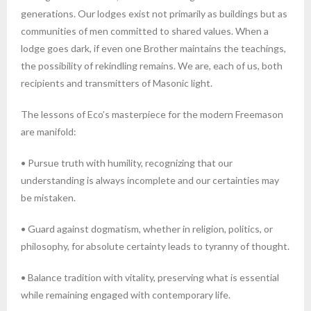
generations. Our lodges exist not primarily as buildings but as
communities of men committed to shared values. When a
lodge goes dark, if even one Brother maintains the teachings,
the possibility of rekindling remains. We are, each of us, both
recipients and transmitters of Masonic light.
The lessons of Eco’s masterpiece for the modern Freemason
are manifold:
• Pursue truth with humility, recognizing that our
understanding is always incomplete and our certainties may
be mistaken.
• Guard against dogmatism, whether in religion, politics, or
philosophy, for absolute certainty leads to tyranny of thought.
• Balance tradition with vitality, preserving what is essential
while remaining engaged with contemporary life.