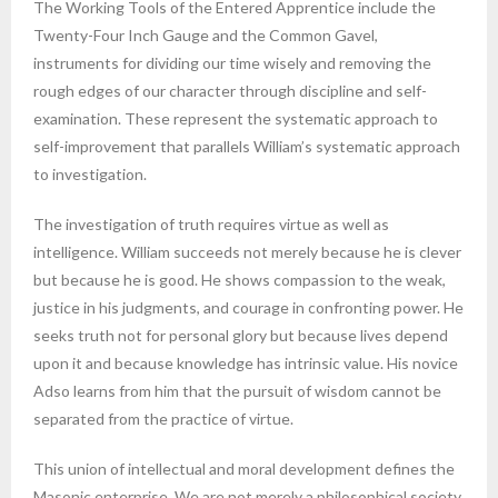
The Working Tools of the Entered Apprentice include the
Twenty-Four Inch Gauge and the Common Gavel,
instruments for dividing our time wisely and removing the
rough edges of our character through discipline and self-
examination. These represent the systematic approach to
self-improvement that parallels William’s systematic approach
to investigation.
The investigation of truth requires virtue as well as
intelligence. William succeeds not merely because he is clever
but because he is good. He shows compassion to the weak,
justice in his judgments, and courage in confronting power. He
seeks truth not for personal glory but because lives depend
upon it and because knowledge has intrinsic value. His novice
Adso learns from him that the pursuit of wisdom cannot be
separated from the practice of virtue.
This union of intellectual and moral development defines the
Masonic enterprise. We are not merely a philosophical society