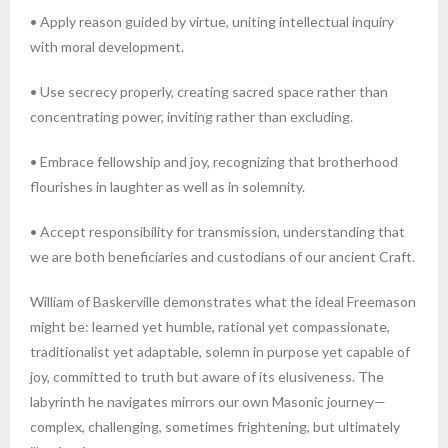
• Apply reason guided by virtue, uniting intellectual inquiry
with moral development.
• Use secrecy properly, creating sacred space rather than
concentrating power, inviting rather than excluding.
• Embrace fellowship and joy, recognizing that brotherhood
flourishes in laughter as well as in solemnity.
• Accept responsibility for transmission, understanding that
we are both beneficiaries and custodians of our ancient Craft.
William of Baskerville demonstrates what the ideal Freemason
might be: learned yet humble, rational yet compassionate,
traditionalist yet adaptable, solemn in purpose yet capable of
joy, committed to truth but aware of its elusiveness. The
labyrinth he navigates mirrors our own Masonic journey—
complex, challenging, sometimes frightening, but ultimately