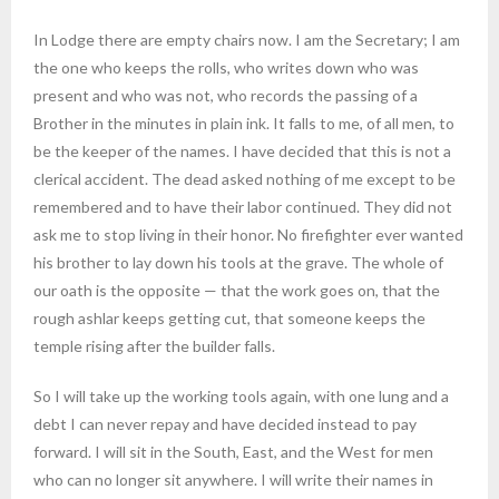
In Lodge there are empty chairs now. I am the Secretary; I am
the one who keeps the rolls, who writes down who was
present and who was not, who records the passing of a
Brother in the minutes in plain ink. It falls to me, of all men, to
be the keeper of the names. I have decided that this is not a
clerical accident. The dead asked nothing of me except to be
remembered and to have their labor continued. They did not
ask me to stop living in their honor. No firefighter ever wanted
his brother to lay down his tools at the grave. The whole of
our oath is the opposite — that the work goes on, that the
rough ashlar keeps getting cut, that someone keeps the
temple rising after the builder falls.
So I will take up the working tools again, with one lung and a
debt I can never repay and have decided instead to pay
forward. I will sit in the South, East, and the West for men
who can no longer sit anywhere. I will write their names in