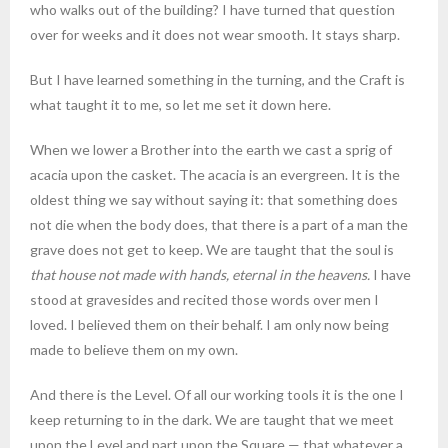
who walks out of the building? I have turned that question
over for weeks and it does not wear smooth. It stays sharp.
But I have learned something in the turning, and the Craft is
what taught it to me, so let me set it down here.
When we lower a Brother into the earth we cast a sprig of
acacia upon the casket. The acacia is an evergreen. It is the
oldest thing we say without saying it: that something does
not die when the body does, that there is a part of a man the
grave does not get to keep. We are taught that the soul is
that house not made with hands, eternal in the heavens.
I have
stood at gravesides and recited those words over men I
loved. I believed them on their behalf. I am only now being
made to believe them on my own.
And there is the Level. Of all our working tools it is the one I
keep returning to in the dark. We are taught that we meet
upon the Level and part upon the Square — that whatever a