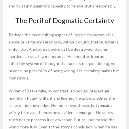
and trust in humanity’s capacity to handle truth responsibly.
The Peril of Dogmatic Certainty
Perhaps the most chilling aspect of Jorge’s character is his
absolute certainty. He knows, without doubt, that laughter is
sinful, that Aristotle’s book must be destroyed, that his
murders serve a higher purpose. He operates from an
inflexible system of thought that admits no questioning, no
nuance, no possibility of being wrong. His certainty makes him
monstrous.
William of Baskerville, by contrast, embodies intellectual
humility. Though brilliant and learned, he acknowledges the
limits of his knowledge. He forms hypotheses but remains
willing to revise them as new evidence emerges. He seeks
truth not to possess it as a weapon, but to understand the
world more fully. Even at the story’s conclusion, when he has