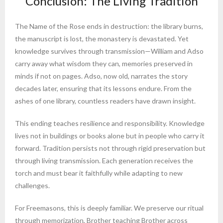
Conclusion: The Living Tradition
The Name of the Rose ends in destruction: the library burns,
the manuscript is lost, the monastery is devastated. Yet
knowledge survives through transmission—William and Adso
carry away what wisdom they can, memories preserved in
minds if not on pages. Adso, now old, narrates the story
decades later, ensuring that its lessons endure. From the
ashes of one library, countless readers have drawn insight.
This ending teaches resilience and responsibility. Knowledge
lives not in buildings or books alone but in people who carry it
forward. Tradition persists not through rigid preservation but
through living transmission. Each generation receives the
torch and must bear it faithfully while adapting to new
challenges.
For Freemasons, this is deeply familiar. We preserve our ritual
through memorization, Brother teaching Brother across