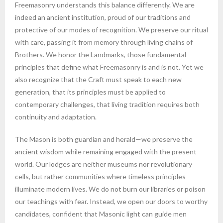
Freemasonry understands this balance differently. We are
indeed an ancient institution, proud of our traditions and
protective of our modes of recognition. We preserve our ritual
with care, passing it from memory through living chains of
Brothers. We honor the Landmarks, those fundamental
principles that define what Freemasonry is and is not. Yet we
also recognize that the Craft must speak to each new
generation, that its principles must be applied to
contemporary challenges, that living tradition requires both
continuity and adaptation.
The Mason is both guardian and herald—we preserve the
ancient wisdom while remaining engaged with the present
world. Our lodges are neither museums nor revolutionary
cells, but rather communities where timeless principles
illuminate modern lives. We do not burn our libraries or poison
our teachings with fear. Instead, we open our doors to worthy
candidates, confident that Masonic light can guide men