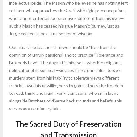
intellectual pride. The Mason who believes he has nothing left
to learn, who approaches the Craft with rigid preconceptions,
who cannot entertain perspectives different from his own—
such a Mason has ceased his true Masonic journey, just as
Jorge ceased to be a true seeker of wisdom.
Our ritual also teaches that we should be “free from the
dominion of unruly passions” and to practice “Tolerance and
Brotherly Love.” The dogmatic mindset—whether religious,
political, or philosophical—violates these principles. Jorge’s
murders stem from his inability to tolerate views different
from his own, his unwillingness to grant others the freedom
to read, think, and laugh. For Freemasons, who sit in lodge
alongside Brothers of diverse backgrounds and beliefs, this
serves as a cautionary tale.
The Sacred Duty of Preservation
and Transmission