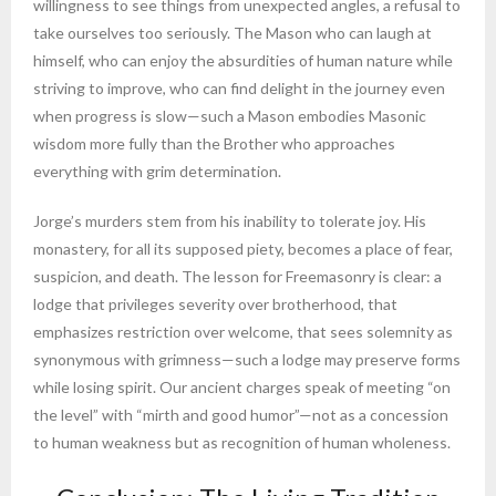
willingness to see things from unexpected angles, a refusal to
take ourselves too seriously. The Mason who can laugh at
himself, who can enjoy the absurdities of human nature while
striving to improve, who can find delight in the journey even
when progress is slow—such a Mason embodies Masonic
wisdom more fully than the Brother who approaches
everything with grim determination.
Jorge’s murders stem from his inability to tolerate joy. His
monastery, for all its supposed piety, becomes a place of fear,
suspicion, and death. The lesson for Freemasonry is clear: a
lodge that privileges severity over brotherhood, that
emphasizes restriction over welcome, that sees solemnity as
synonymous with grimness—such a lodge may preserve forms
while losing spirit. Our ancient charges speak of meeting “on
the level” with “mirth and good humor”—not as a concession
to human weakness but as recognition of human wholeness.