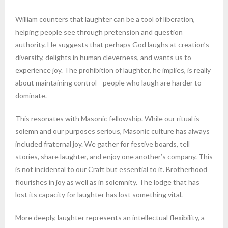
William counters that laughter can be a tool of liberation,
helping people see through pretension and question
authority. He suggests that perhaps God laughs at creation’s
diversity, delights in human cleverness, and wants us to
experience joy. The prohibition of laughter, he implies, is really
about maintaining control—people who laugh are harder to
dominate.
This resonates with Masonic fellowship. While our ritual is
solemn and our purposes serious, Masonic culture has always
included fraternal joy. We gather for festive boards, tell
stories, share laughter, and enjoy one another’s company. This
is not incidental to our Craft but essential to it. Brotherhood
flourishes in joy as well as in solemnity. The lodge that has
lost its capacity for laughter has lost something vital.
More deeply, laughter represents an intellectual flexibility, a