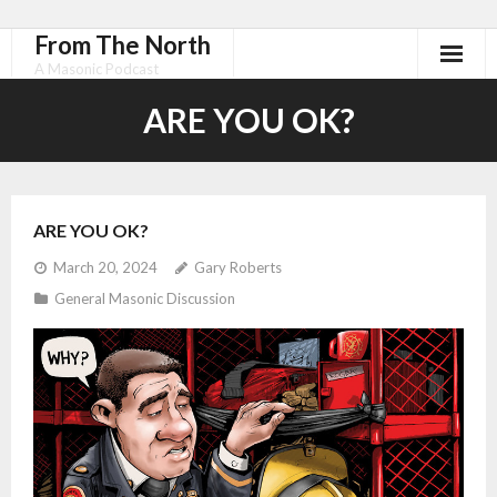
From The North
A Masonic Podcast
ARE YOU OK?
ARE YOU OK?
March 20, 2024
Gary Roberts
General Masonic Discussion