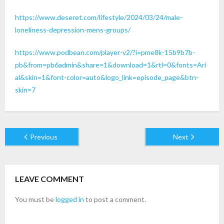
https://www.deseret.com/lifestyle/2024/03/24/male-
loneliness-depression-mens-groups/
https://www.podbean.com/player-v2/?i=pme8k-15b9b7b-
pb&from=pb6admin&share=1&download=1&rtl=0&fonts=Ari
al&skin=1&font-color=auto&logo_link=episode_page&btn-
skin=7
Previous
Next
LEAVE COMMENT
You must be
logged in
to post a comment.