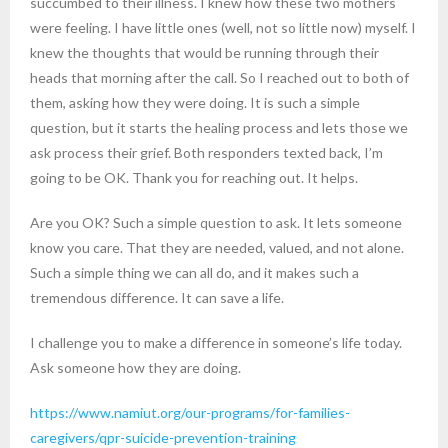
succumbed to their illness. I knew how these two mothers
were feeling. I have little ones (well, not so little now) myself. I
knew the thoughts that would be running through their
heads that morning after the call. So I reached out to both of
them, asking how they were doing. It is such a simple
question, but it starts the healing process and lets those we
ask process their grief. Both responders texted back, I’m
going to be OK. Thank you for reaching out. It helps.
Are you OK? Such a simple question to ask. It lets someone
know you care. That they are needed, valued, and not alone.
Such a simple thing we can all do, and it makes such a
tremendous difference. It can save a life.
I challenge you to make a difference in someone’s life today.
Ask someone how they are doing.
https://www.namiut.org/our-programs/for-families-
caregivers/qpr-suicide-prevention-training