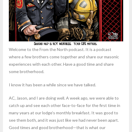
Welcome to the From the North podcast. It is a podcast
where a few brothers come together and share our masonic
experiences with each other. Have a good time and share
some brotherhood.
I know it has been a while since we have talked.
AC, Jason, and I are doing well. A week ago, we were able to
catch up and see each other face-to-face for the first time in
many years at our lodge’s monthly breakfast. It was good to
see them both, and it was just like we had never been apart.
Good times and good brotherhood—that is what our