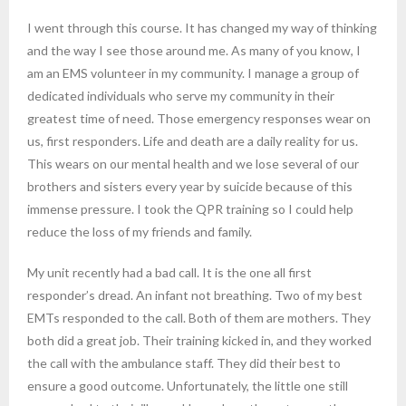
I went through this course. It has changed my way of thinking
and the way I see those around me. As many of you know, I
am an EMS volunteer in my community. I manage a group of
dedicated individuals who serve my community in their
greatest time of need. Those emergency responses wear on
us, first responders. Life and death are a daily reality for us.
This wears on our mental health and we lose several of our
brothers and sisters every year by suicide because of this
immense pressure. I took the QPR training so I could help
reduce the loss of my friends and family.
My unit recently had a bad call. It is the one all first
responder’s dread. An infant not breathing. Two of my best
EMTs responded to the call. Both of them are mothers. They
both did a great job. Their training kicked in, and they worked
the call with the ambulance staff. They did their best to
ensure a good outcome. Unfortunately, the little one still