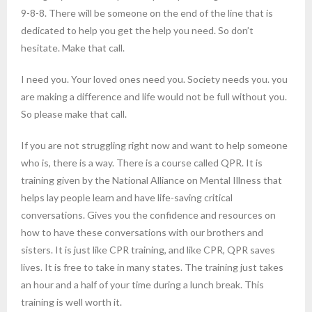
9-8-8. There will be someone on the end of the line that is
dedicated to help you get the help you need. So don’t
hesitate. Make that call.
I need you. Your loved ones need you. Society needs you. you
are making a difference and life would not be full without you.
So please make that call.
If you are not struggling right now and want to help someone
who is, there is a way. There is a course called QPR. It is
training given by the National Alliance on Mental Illness that
helps lay people learn and have life-saving critical
conversations. Gives you the confidence and resources on
how to have these conversations with our brothers and
sisters. It is just like CPR training, and like CPR, QPR saves
lives. It is free to take in many states. The training just takes
an hour and a half of your time during a lunch break. This
training is well worth it.