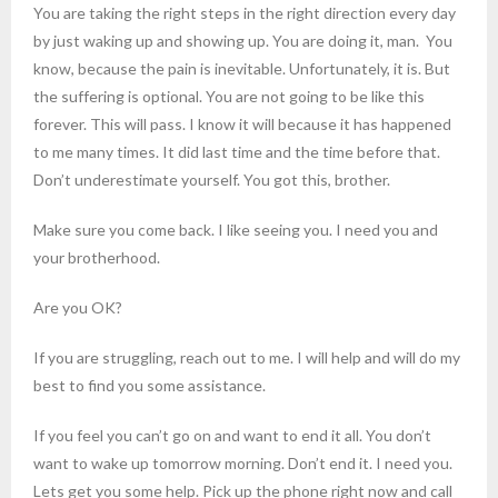
You are taking the right steps in the right direction every day
by just waking up and showing up. You are doing it, man. You
know, because the pain is inevitable. Unfortunately, it is. But
the suffering is optional. You are not going to be like this
forever. This will pass. I know it will because it has happened
to me many times. It did last time and the time before that.
Don’t underestimate yourself. You got this, brother.
Make sure you come back. I like seeing you. I need you and
your brotherhood.
Are you OK?
If you are struggling, reach out to me. I will help and will do my
best to find you some assistance.
If you feel you can’t go on and want to end it all. You don’t
want to wake up tomorrow morning. Don’t end it. I need you.
Lets get you some help. Pick up the phone right now and call