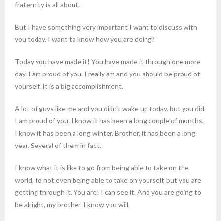
fraternity is all about.
But I have something very important I want to discuss with
you today. I want to know how you are doing?
Today you have made it! You have made it through one more
day. I am proud of you. I really am and you should be proud of
yourself. It is a big accomplishment.
A lot of guys like me and you didn’t wake up today, but you did.
I am proud of you. I know it has been a long couple of months.
I know it has been a long winter. Brother, it has been a long
year. Several of them in fact.
I know what it is like to go from being able to take on the
world, to not even being able to take on yourself, but you are
getting through it. You are! I can see it. And you are going to
be alright, my brother. I know you will.