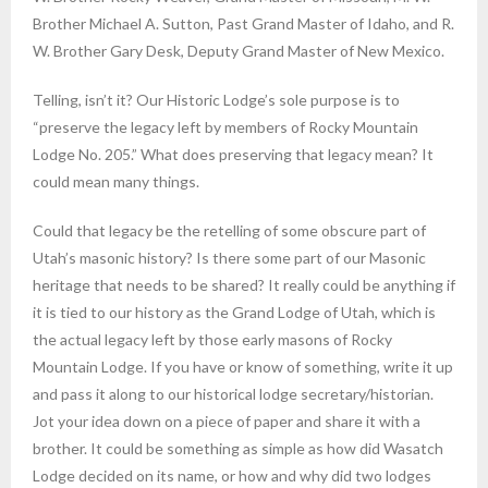
Brother Michael A. Sutton, Past Grand Master of Idaho, and R.
W. Brother Gary Desk, Deputy Grand Master of New Mexico.
Telling, isn’t it? Our Historic Lodge’s sole purpose is to
“preserve the legacy left by members of Rocky Mountain
Lodge No. 205.” What does preserving that legacy mean? It
could mean many things.
Could that legacy be the retelling of some obscure part of
Utah’s masonic history? Is there some part of our Masonic
heritage that needs to be shared? It really could be anything if
it is tied to our history as the Grand Lodge of Utah, which is
the actual legacy left by those early masons of Rocky
Mountain Lodge. If you have or know of something, write it up
and pass it along to our historical lodge secretary/historian.
Jot your idea down on a piece of paper and share it with a
brother. It could be something as simple as how did Wasatch
Lodge decided on its name, or how and why did two lodges