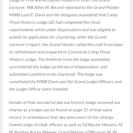
Lecturer, WB Allen W. Record reported to the Grand Master,
MWB Loyd E. Davis and the delegates assembled that Camp
Floyd Historic Lodge UD had completed the ritual
requirements while under dispensation and was eligible to
submit its application for chartering. After the Grand
Lecturer’s report, the Grand Master called the craft from labor
to refreshment and prepared to Constitute Camp Floyd
Historic Lodge. The brethren from the lodge assembled,
surrendered the lodge certificate of dispensation, and
submitted a petition to be chartered. The lodge was
constituted by MWB Davis and the Grand Lodge Officers, and
the Lodge Officer were installed.
Details of that wonderful day our historic lodge received our
charter as a lodge can be found on page 25 of that same
record. In attendance that day were most of the sittings
Grand Lodge of Utah officers as well as 50 Master Masons, M.
W. Brother Rocky Weaver, Grand Master of Missouri, M. W.