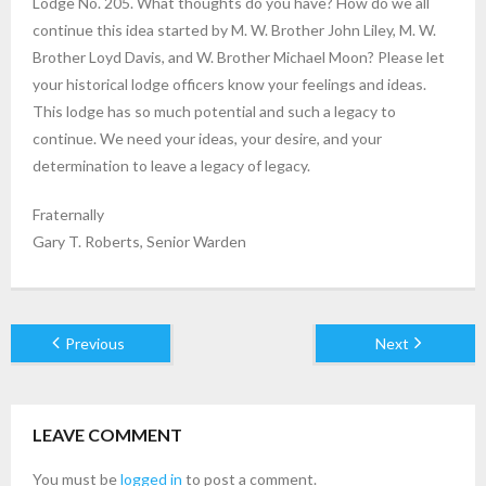
Lodge No. 205. What thoughts do you have? How do we all
continue this idea started by M. W. Brother John Liley, M. W.
Brother Loyd Davis, and W. Brother Michael Moon? Please let
your historical lodge officers know your feelings and ideas.
This lodge has so much potential and such a legacy to
continue. We need your ideas, your desire, and your
determination to leave a legacy of legacy.
Fraternally
Gary T. Roberts, Senior Warden
Previous
Next
LEAVE COMMENT
You must be
logged in
to post a comment.