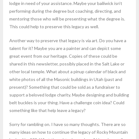
lodge in need of your assistance. Maybe your bailiwick isn’t
performing during the degree but coaching, directing, and
mentoring those who will be presenting what the degree is.
This could help to preserve this legacy as well.
Another way to preserve that legacy is via art. Do you have a
talent for it? Maybe you are a painter and can depict some
great event from our heritage. Copies of these could be
shared in this newsletter, possibly placed in the Salt Lake or
other local temple. What about a pinup calendar of black and
white photos of all the Masonic buildings in Utah (past and
present)? Something that could be sold as a fundraiser to
support a beloved lodge charity. Maybe designing and building
belt buckles is your thing. Have a challenge coin idea? Could
something like that help leave a legacy?
Sorry for rambling on. I have so many thoughts. There are so
many ideas on how to continue the legacy of Rocky Mountain