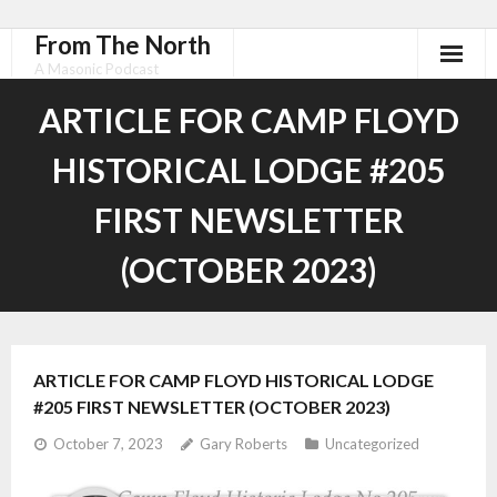
From The North
A Masonic Podcast
ARTICLE FOR CAMP FLOYD
HISTORICAL LODGE #205
FIRST NEWSLETTER
(OCTOBER 2023)
ARTICLE FOR CAMP FLOYD HISTORICAL LODGE
#205 FIRST NEWSLETTER (OCTOBER 2023)
October 7, 2023
Gary Roberts
Uncategorized