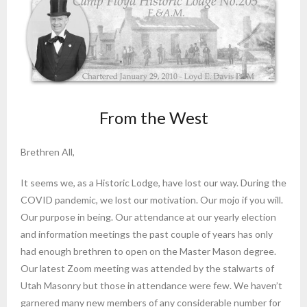
From the West
Brethren All,
It seems we, as a Historic Lodge, have lost our way. During the
COVID pandemic, we lost our motivation. Our mojo if you will.
Our purpose in being. Our attendance at our yearly election
and information meetings the past couple of years has only
had enough brethren to open on the Master Mason degree.
Our latest Zoom meeting was attended by the stalwarts of
Utah Masonry but those in attendance were few. We haven’t
garnered many new members of any considerable number for