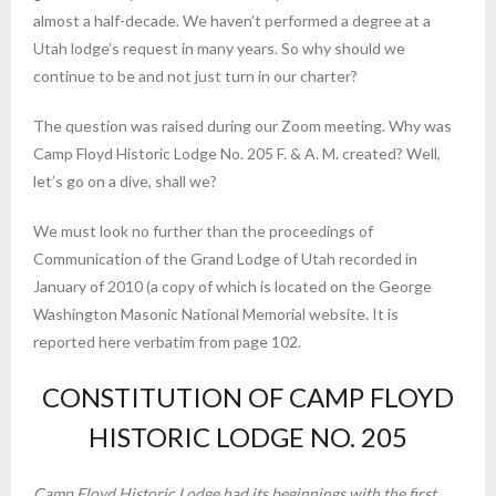
almost a half-decade. We haven’t performed a degree at a
Utah lodge’s request in many years. So why should we
continue to be and not just turn in our charter?
The question was raised during our Zoom meeting. Why was
Camp Floyd Historic Lodge No. 205 F. & A. M. created? Well,
let’s go on a dive, shall we?
We must look no further than the proceedings of
Communication of the Grand Lodge of Utah recorded in
January of 2010 (a copy of which is located on the George
Washington Masonic National Memorial website. It is
reported here verbatim from page 102.
CONSTITUTION OF CAMP FLOYD
HISTORIC LODGE NO. 205
Camp Floyd Historic Lodge had its beginnings with the first