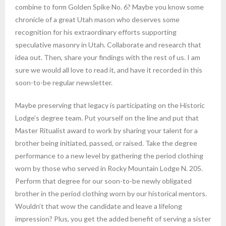
combine to form Golden Spike No. 6? Maybe you know some
chronicle of a great Utah mason who deserves some
recognition for his extraordinary efforts supporting
speculative masonry in Utah. Collaborate and research that
idea out. Then, share your findings with the rest of us. I am
sure we would all love to read it, and have it recorded in this
soon-to-be regular newsletter.
Maybe preserving that legacy is participating on the Historic
Lodge’s degree team. Put yourself on the line and put that
Master Ritualist award to work by sharing your talent for a
brother being initiated, passed, or raised. Take the degree
performance to a new level by gathering the period clothing
worn by those who served in Rocky Mountain Lodge N. 205.
Perform that degree for our soon-to-be newly obligated
brother in the period clothing worn by our historical mentors.
Wouldn’t that wow the candidate and leave a lifelong
impression? Plus, you get the added benefit of serving a sister