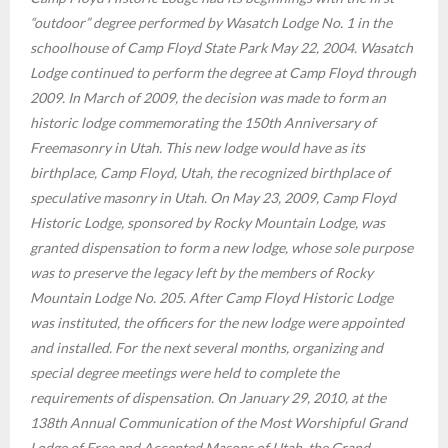
“outdoor” degree performed by Wasatch Lodge No. 1 in the
schoolhouse of Camp Floyd State Park May 22, 2004. Wasatch
Lodge continued to perform the degree at Camp Floyd through
2009. In March of 2009, the decision was made to form an
historic lodge commemorating the 150th Anniversary of
Freemasonry in Utah. This new lodge would have as its
birthplace, Camp Floyd, Utah, the recognized birthplace of
speculative masonry in Utah. On May 23, 2009, Camp Floyd
Historic Lodge, sponsored by Rocky Mountain Lodge, was
granted dispensation to form a new lodge, whose sole purpose
was to preserve the legacy left by the members of Rocky
Mountain Lodge No. 205. After Camp Floyd Historic Lodge
was instituted, the officers for the new lodge were appointed
and installed. For the next several months, organizing and
special degree meetings were held to complete the
requirements of dispensation. On January 29, 2010, at the
138th Annual Communication of the Most Worshipful Grand
Lodge of Free and Accepted Masons of Utah, the Grand