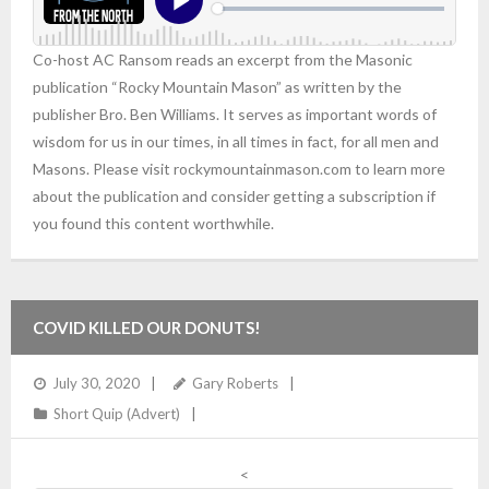
Co-host AC Ransom reads an excerpt from the Masonic
publication “Rocky Mountain Mason” as written by the
publisher Bro. Ben Williams. It serves as important words of
wisdom for us in our times, in all times in fact, for all men and
Masons. Please visit rockymountainmason.com to learn more
about the publication and consider getting a subscription if
you found this content worthwhile.
COVID KILLED OUR DONUTS!
July 30, 2020
Gary Roberts
Short Quip (Advert)
<