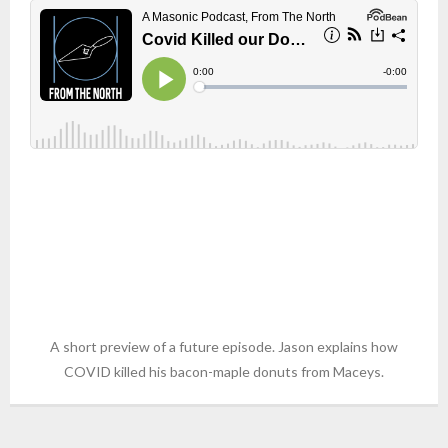
A short preview of a future episode. Jason explains how
COVID killed his bacon-maple donuts from Maceys.