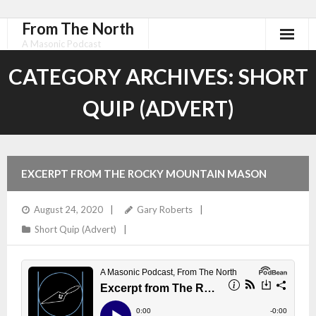
From The North
A Masonic Podcast
CATEGORY ARCHIVES:
SHORT
QUIP (ADVERT)
EXCERPT FROM THE ROCKY MOUNTAIN MASON
August 24, 2020
Gary Roberts
Short Quip (Advert)