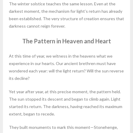
The winter solstice teaches the same lesson. Even at the
darkest moment, the mechanism for light’s return has already
been established. The very structure of creation ensures that
darkness cannot reign forever.
The Pattern in Heaven and Heart
At this time of year, we witness in the heavens what we
experience in our hearts. Our ancient brethren must have
wondered each year: will the light return? Will the sun reverse
its decline?
Yet year after year, at this precise moment, the pattern held.
The sun stopped its descent and began to climb again. Light
started its return. The darkness, having reached its maximum
extent, began to recede.
They built monuments to mark this moment—Stonehenge,