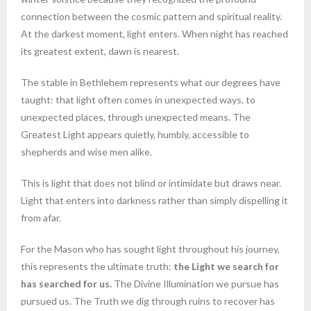
connection between the cosmic pattern and spiritual reality.
At the darkest moment, light enters. When night has reached
its greatest extent, dawn is nearest.
The stable in Bethlehem represents what our degrees have
taught: that light often comes in unexpected ways, to
unexpected places, through unexpected means. The
Greatest Light appears quietly, humbly, accessible to
shepherds and wise men alike.
This is light that does not blind or intimidate but draws near.
Light that enters into darkness rather than simply dispelling it
from afar.
For the Mason who has sought light throughout his journey,
this represents the ultimate truth:
the Light we search for
has searched for us.
The Divine Illumination we pursue has
pursued us. The Truth we dig through ruins to recover has