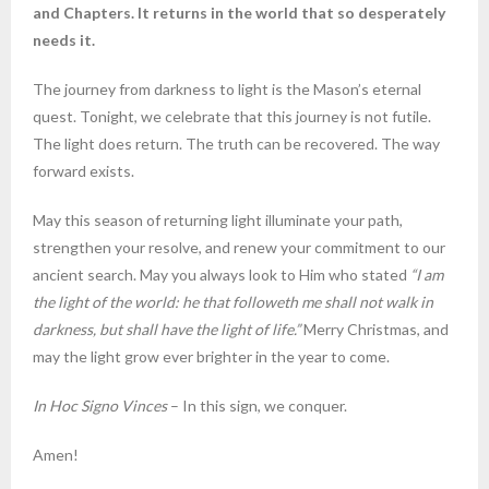
and Chapters. It returns in the world that so desperately
needs it.
The journey from darkness to light is the Mason’s eternal
quest. Tonight, we celebrate that this journey is not futile.
The light does return. The truth can be recovered. The way
forward exists.
May this season of returning light illuminate your path,
strengthen your resolve, and renew your commitment to our
ancient search. May you always look to Him who stated
“I am
the light of the world: he that followeth me shall not walk in
darkness, but shall have the light of life.”
Merry Christmas, and
may the light grow ever brighter in the year to come.
In Hoc Signo Vinces
– In this sign, we conquer.
Amen!