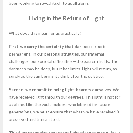
been working to reveal itself to us all along.
Living in the Return of Light
What does this mean for us practically?
First, we carry the certainty that darkness is not
permanent.
In our personal struggles, our fraternal
challenges, our societal difficulties—the pattern holds. The
darkness may be deep, but it has limits. Light will return, as
surely as the sun begins its climb after the solstice.
Second, we commit to being light-bearers ourselves.
We
have received light through our degrees. This light is not for
us alone. Like the vault-builders who labored for future
generations, we must ensure that what we have received is
preserved and transmitted.
Third, we recognize that great light often comes quietly.