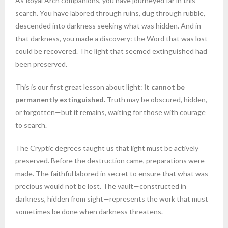
As Royal Arch companions, you have journeyed far in this
search. You have labored through ruins, dug through rubble,
descended into darkness seeking what was hidden. And in
that darkness, you made a discovery: the Word that was lost
could be recovered. The light that seemed extinguished had
been preserved.
This is our first great lesson about light:
it cannot be
permanently extinguished.
Truth may be obscured, hidden,
or forgotten—but it remains, waiting for those with courage
to search.
The Cryptic degrees taught us that light must be actively
preserved. Before the destruction came, preparations were
made. The faithful labored in secret to ensure that what was
precious would not be lost. The vault—constructed in
darkness, hidden from sight—represents the work that must
sometimes be done when darkness threatens.