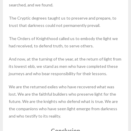
searched, and we found.
The Cryptic degrees taught us to preserve and prepare, to
trust that darkness could not permanently prevail.
The Orders of Knighthood called us to embody the light we
had received, to defend truth, to serve others.
And now, at the turning of the year, at the return of light from
its lowest ebb, we stand as men who have completed these
journeys and who bear responsibility for their lessons.
We are the returned exiles who have recovered what was
lost. We are the faithful builders who preserve light for the
future. We are the knights who defend what is true. We are
the companions who have seen light emerge from darkness
and who testify to its reality.
Conclusion