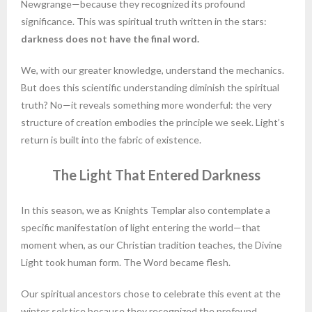
Newgrange—because they recognized its profound
significance. This was spiritual truth written in the stars:
darkness does not have the final word.
We, with our greater knowledge, understand the mechanics.
But does this scientific understanding diminish the spiritual
truth? No—it reveals something more wonderful: the very
structure of creation embodies the principle we seek. Light’s
return is built into the fabric of existence.
The Light That Entered Darkness
In this season, we as Knights Templar also contemplate a
specific manifestation of light entering the world—that
moment when, as our Christian tradition teaches, the Divine
Light took human form. The Word became flesh.
Our spiritual ancestors chose to celebrate this event at the
winter solstice because they recognized the profound