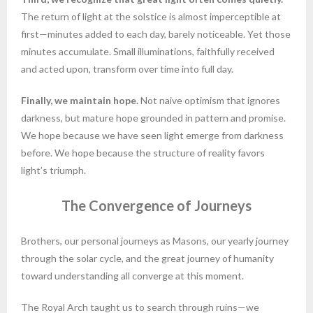
The return of light at the solstice is almost imperceptible at
first—minutes added to each day, barely noticeable. Yet those
minutes accumulate. Small illuminations, faithfully received
and acted upon, transform over time into full day.
Finally, we maintain hope.
Not naive optimism that ignores
darkness, but mature hope grounded in pattern and promise.
We hope because we have seen light emerge from darkness
before. We hope because the structure of reality favors
light’s triumph.
The Convergence of Journeys
Brothers, our personal journeys as Masons, our yearly journey
through the solar cycle, and the great journey of humanity
toward understanding all converge at this moment.
The Royal Arch taught us to search through ruins—we