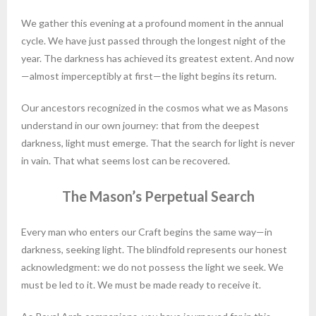
We gather this evening at a profound moment in the annual
cycle. We have just passed through the longest night of the
year. The darkness has achieved its greatest extent. And now
—almost imperceptibly at first—the light begins its return.
Our ancestors recognized in the cosmos what we as Masons
understand in our own journey: that from the deepest
darkness, light must emerge. That the search for light is never
in vain. That what seems lost can be recovered.
The Mason’s Perpetual Search
Every man who enters our Craft begins the same way—in
darkness, seeking light. The blindfold represents our honest
acknowledgment: we do not possess the light we seek. We
must be led to it. We must be made ready to receive it.