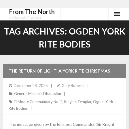
From The North
A Masonic Podcast
TAG ARCHIVES:
OGDEN YORK
RITE BODIES
THE RETURN OF LIGHT: A YORK RITE CHRISTMAS
OBSERVANCE
December 28, 2025
Gary Roberts
General Masonic Discussion
El Monte Commandary No. 2
,
Knights Templar
,
Ogden York
Rite Bodies
The message given by the Eminent Commander (Sir Knight