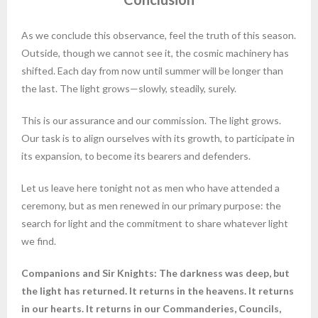
As we conclude this observance, feel the truth of this season.
Outside, though we cannot see it, the cosmic machinery has
shifted. Each day from now until summer will be longer than
the last. The light grows—slowly, steadily, surely.
This is our assurance and our commission. The light grows.
Our task is to align ourselves with its growth, to participate in
its expansion, to become its bearers and defenders.
Let us leave here tonight not as men who have attended a
ceremony, but as men renewed in our primary purpose: the
search for light and the commitment to share whatever light
we find.
Companions and Sir Knights: The darkness was deep, but
the light has returned. It returns in the heavens. It returns
in our hearts. It returns in our Commanderies, Councils,