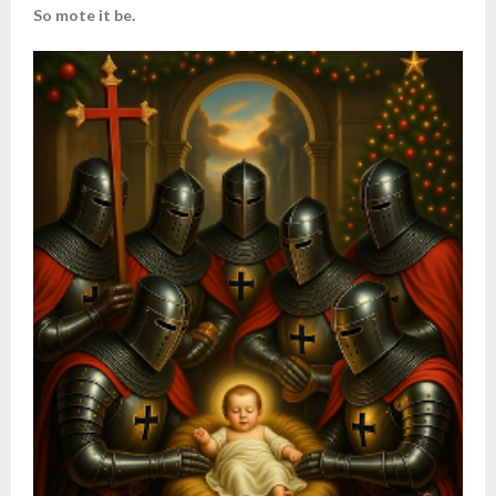
So mote it be.