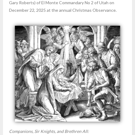
Gary Roberts) of El Monte Commandary No 2 of Utah on
December 22, 2025 at the annual Christmas Observance.
Companions, Sir Knights, and Brethren All: